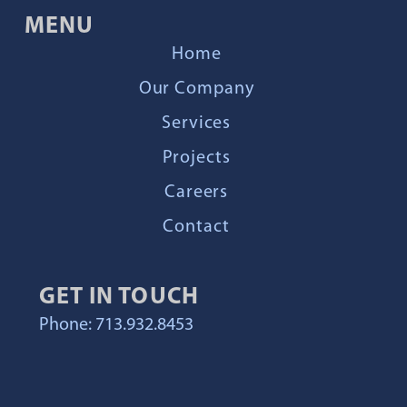
MENU
Home
Our Company
Services
Projects
Careers
Contact
GET IN TOUCH
Phone: 713.932.8453