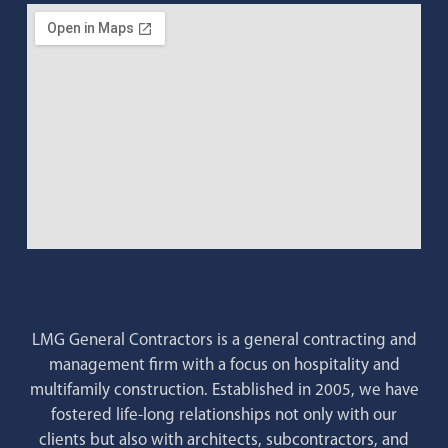
LMG General Contractors is a general contracting and
management firm with a focus on hospitality and
multifamily construction. Established in 2005, we have
fostered life-long relationships not only with our
clients but also with architects, subcontractors, and