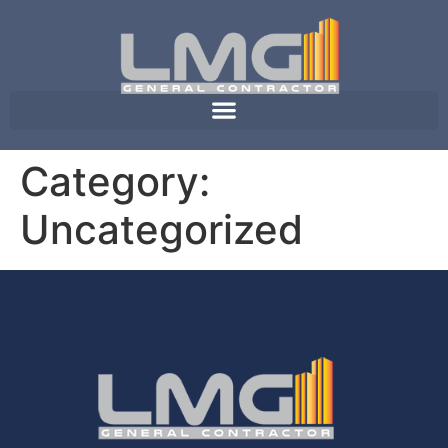
Category:
Uncategorized